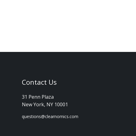
Contact Us
31 Penn Plaza
New York, NY 10001
questions@clearnomics.com