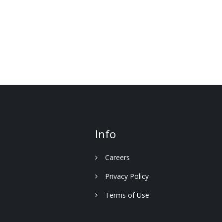
Info
Careers
Privacy Policy
Terms of Use