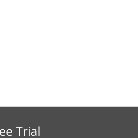
SOLUTIONS
DEMO
ACCESS
y Market and Econom
pal Asset Management
ee Trial