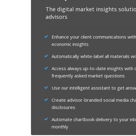
The digital market insights solutio
advisors
Enhance your client communications wit
economic insights
Automatically white-label all materials w
Access always up-to-date insights with cl
frequently asked market questions
Use our intelligent assistant to get answ
Create advisor-branded social media ch
disclosures
Automate chartbook delivery to your inb
monthly