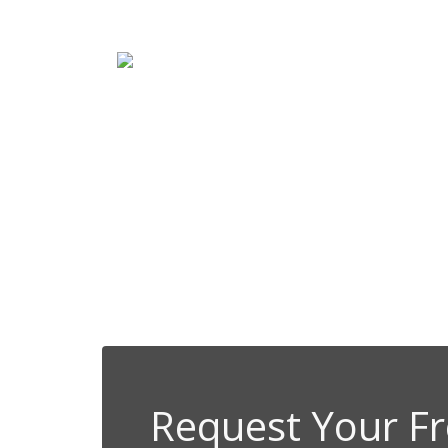
Client-Friendl
We proudly partner with Princi
Request Your Fr