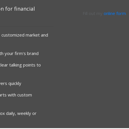
n for financial
Fill out my
online form
.
h customized market and
ith your firm's brand
ear talking points to
ers quickly
arts with custom
ox daily, weekly or